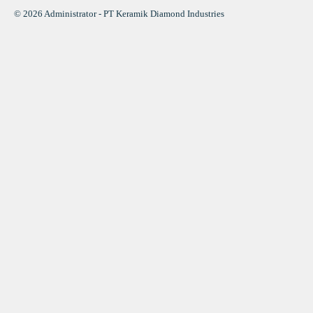
© 2026 Administrator - PT Keramik Diamond Industries