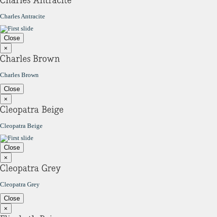
Charles Antracite
Close
×
Charles Brown
Close
×
Cleopatra Beige
Close
×
Cleopatra Grey
Close
×