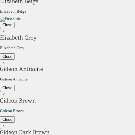
Elizabeth Beige
Close
×
Elizabeth Grey
Close
×
Gideon Antracite
Close
×
Gideon Brown
Close
×