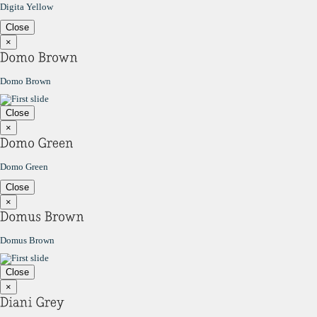
Digita Yellow
Close
×
Domo Brown
Close
×
Domo Green
Close
×
Domus Brown
Close
×