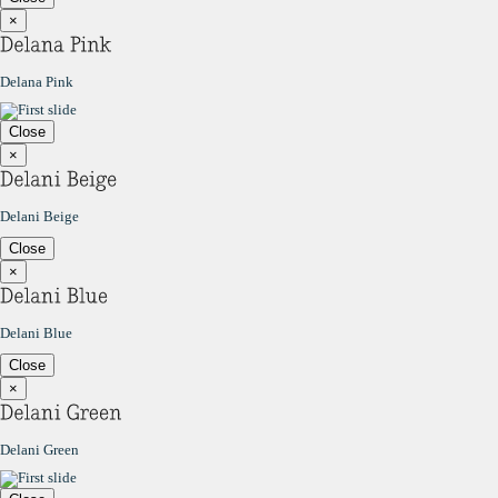
×
Delana Pink
Close
×
Delani Beige
Close
×
Delani Blue
Close
×
Delani Green