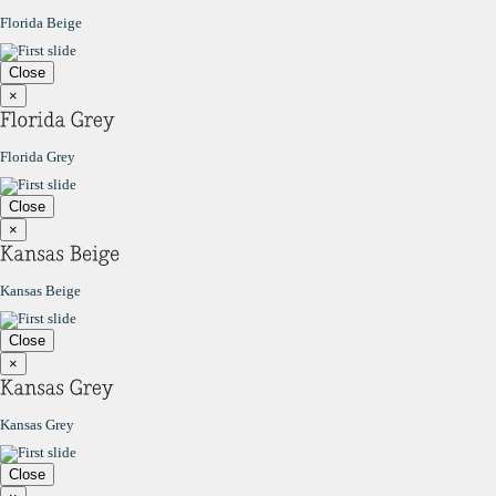
Florida Beige
Close
×
Florida Grey
Close
×
Kansas Beige
Close
×
Kansas Grey
Close