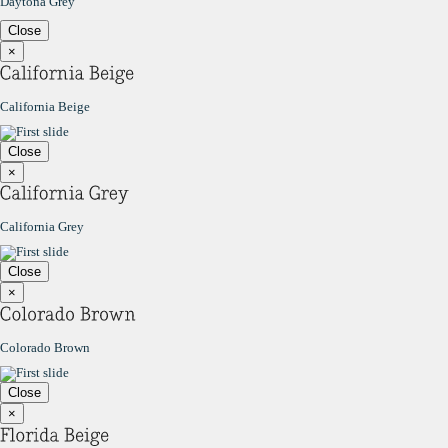
Daytona Grey
Close
×
California Beige
Close
×
California Grey
Close
×
Colorado Brown
Close
×