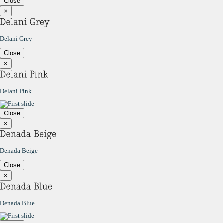
Close
×
Delani Grey
Close
×
Delani Pink
Close
×
Denada Beige
Close
×
Denada Blue