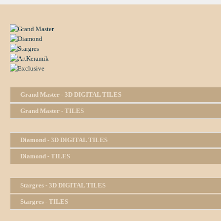
Grand Master - 3D DIGITAL TILES
Grand Master - TILES
Diamond - 3D DIGITAL TILES
Diamond - TILES
Stargres - 3D DIGITAL TILES
Stargres - TILES