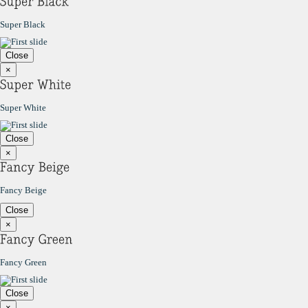
Super Black
Close
×
Super White
Close
×
Fancy Beige
Close
×
Fancy Green
Close
×