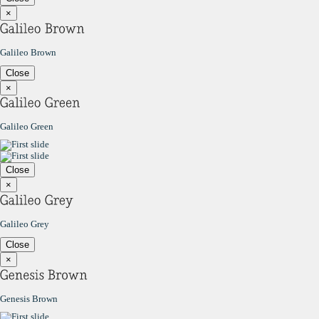
×
Galileo Brown
Close
×
Galileo Green
Close
×
Galileo Grey
Close
×
Genesis Brown