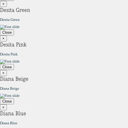
×
Desita Green
Close
×
Desita Pink
Close
×
Diana Beige
Close
×
Diana Blue