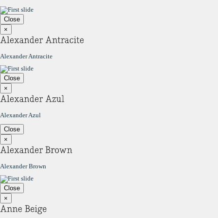
Close
×
Alexander Antracite
Close
×
Alexander Azul
Close
×
Alexander Brown
Close
×