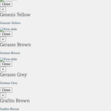
Close
×
Genesis Yellow
Close
×
Gerasso Brown
Close
×
Gerasso Grey
Close
×
Grafito Brown