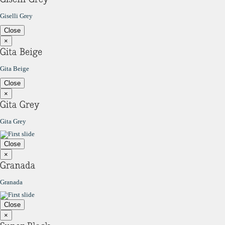
Giselli Grey
Close
×
Gita Beige
Close
×
Gita Grey
Close
×
Granada
Close
×