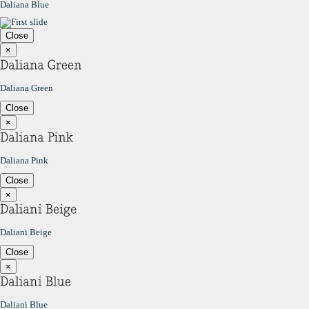
Daliana Blue
Close
×
Daliana Green
Close
×
Daliana Pink
Close
×
Daliani Beige
Close
×
Daliani Blue