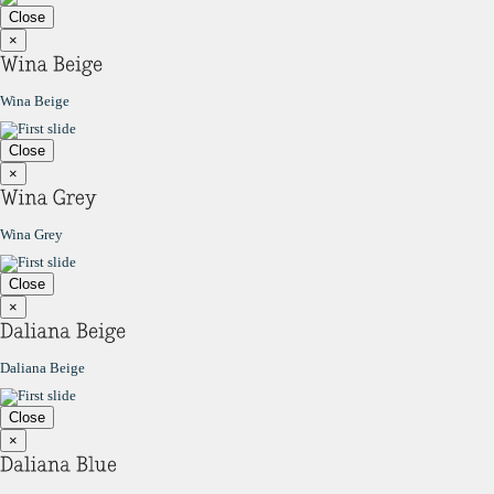
Close
×
Wina Beige
Close
×
Wina Grey
Close
×
Daliana Beige
Close
×