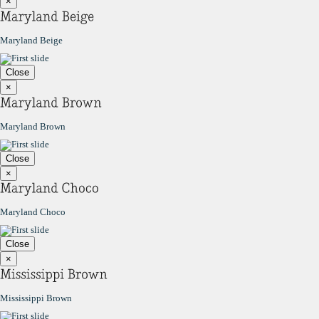
×
Maryland Beige
Close
×
Maryland Brown
Close
×
Maryland Choco
Close
×
Mississippi Brown