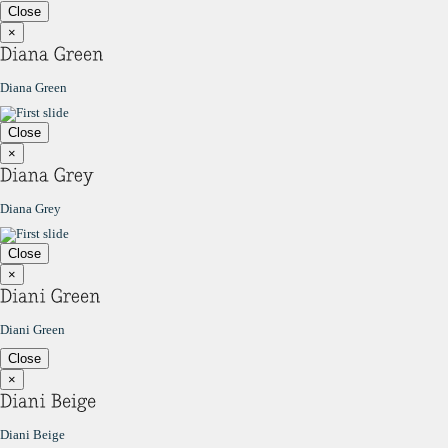
Close
×
Diana Green
Close
×
Diana Grey
Close
×
Diani Green
Close
×
Diani Beige