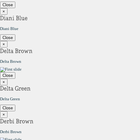
Close
×
Diani Blue
Close
×
Delta Brown
Close
×
Delta Green
Close
×
Derbi Brown