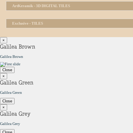
ArtKeramik - 3D DIGITAL TILES
Exclusive - TILES
×
Galilea Brown
Close
×
Galilea Green
Close
×
Galilea Grey
Close