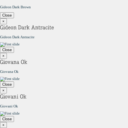
Gideon Dark Brown
Close
×
Gideon Dark Antracite
Close
×
Giovana Ok
Close
×
Giovani Ok
Close
×