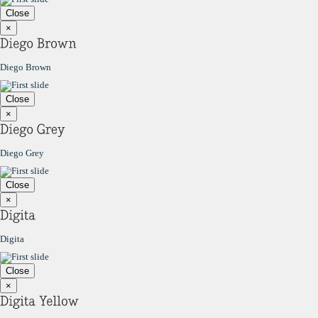
Close
×
Diego Brown
Close
×
Diego Grey
Close
×
Digita
Close
×