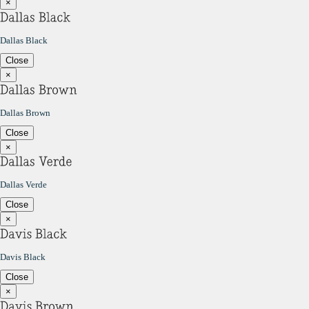
×
Dallas Black
Close
×
Dallas Brown
Close
×
Dallas Verde
Close
×
Davis Black
Close
×