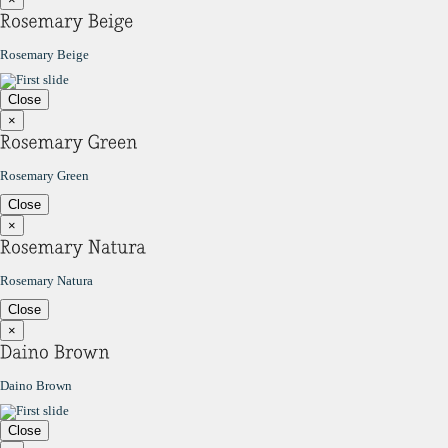
Rosemary Beige
Close
×
Rosemary Green
Close
×
Rosemary Natura
Close
×
Daino Brown
Close