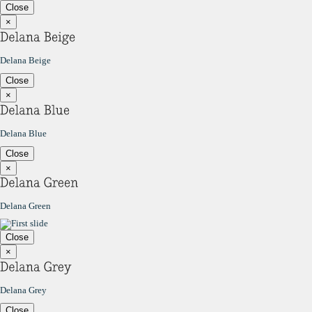
Close
×
Delana Beige
Close
×
Delana Blue
Close
×
Delana Green
Close
×
Delana Grey
Close