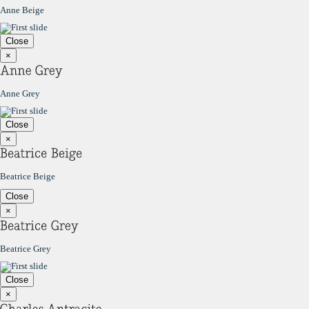
Anne Beige
Close
×
Anne Grey
Close
×
Beatrice Beige
Close
×
Beatrice Grey
Close
×