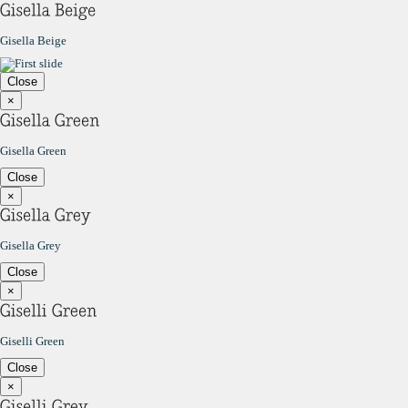
Gisella Beige
Close
×
Gisella Green
Close
×
Gisella Grey
Close
×
Giselli Green
Close
×