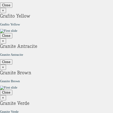
Close
×
Grafito Yellow
Close
×
Granite Antracite
Close
×
Granite Brown
Close
×
Granite Verde