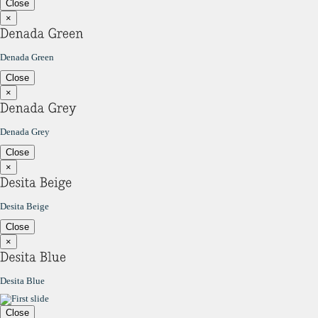
Close
×
Denada Green
Close
×
Denada Grey
Close
×
Desita Beige
Close
×
Desita Blue
Close