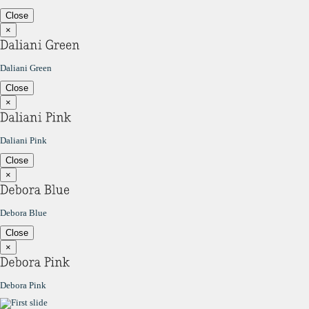
Close
×
Daliani Green
Close
×
Daliani Pink
Close
×
Debora Blue
Close
×
Debora Pink