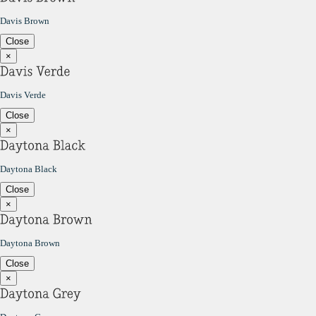
Davis Brown
Close
×
Davis Verde
Close
×
Daytona Black
Close
×
Daytona Brown
Close
×