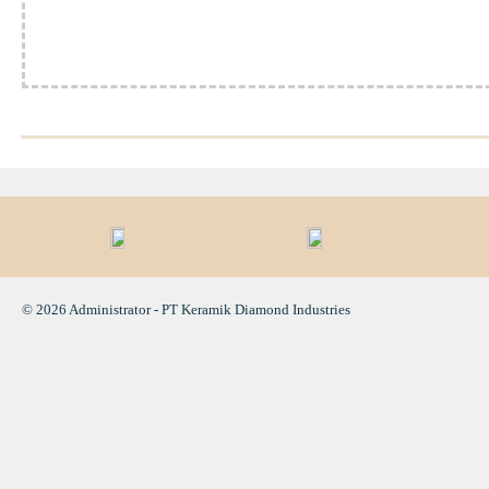
© 2026 Administrator - PT Keramik Diamond Industries