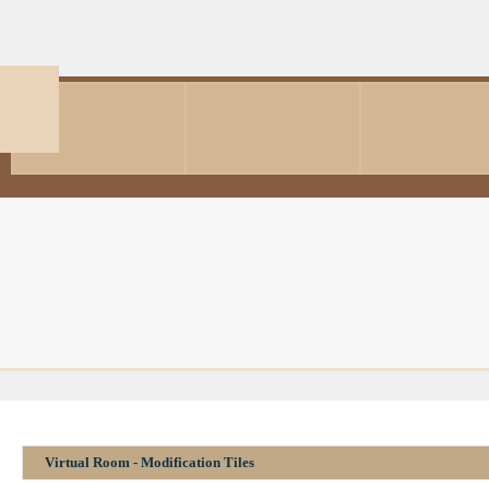
Virtual Room - Modification Tiles